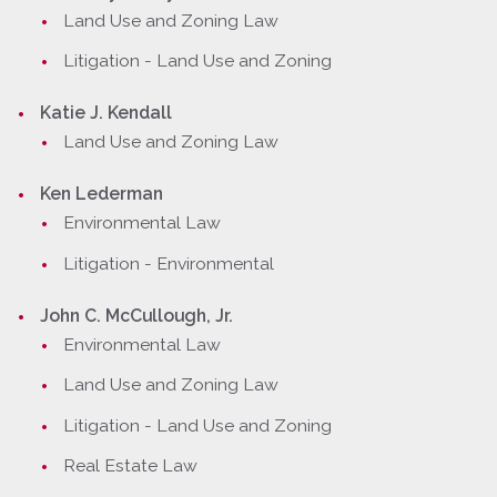
Land Use and Zoning Law
Litigation - Land Use and Zoning
Katie J. Kendall
Land Use and Zoning Law
Ken Lederman
Environmental Law
Litigation - Environmental
John C. McCullough, Jr.
Environmental Law
Land Use and Zoning Law
Litigation - Land Use and Zoning
Real Estate Law