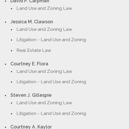
David P. Carpman
Land Use and Zoning Law
Jessica M. Clawson
Land Use and Zoning Law
Litigation - Land Use and Zoning
Real Estate Law
Courtney E. Flora
Land Use and Zoning Law
Litigation - Land Use and Zoning
Steven J. Gillespie
Land Use and Zoning Law
Litigation - Land Use and Zoning
Courtney A. Kaylor