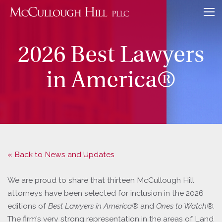
2026 Best Lawyers
in America®
« Back to News and Updates
We are proud to share that thirteen McCullough Hill
attorneys have been selected for inclusion in the 2026
editions of
Best Lawyers in America®
and
Ones to Watch®
.
The firm’s very strong representation in the areas of Land