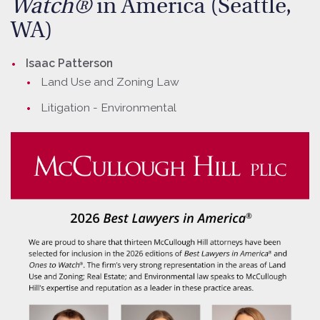
Watch®
in America (Seattle,
WA)
Isaac Patterson
Land Use and Zoning Law
Litigation - Environmental