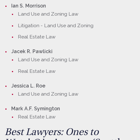
Ian S. Morrison
Land Use and Zoning Law
Litigation - Land Use and Zoning
Real Estate Law
Jacek R. Pawlicki
Land Use and Zoning Law
Real Estate Law
Jessica L. Roe
Land Use and Zoning Law
Mark A.F. Symington
Real Estate Law
Best Lawyers: Ones to