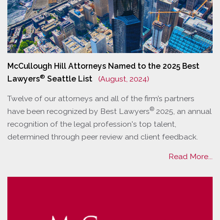
McCullough Hill Attorneys Named to the 2025 Best
®
Lawyers
Seattle List
(August, 2024)
Twelve of our attorneys and all of the firm’s partners
®
have been recognized by Best Lawyers
2025, an annual
recognition of the legal profession's top talent,
determined through peer review and client feedback.
Read More...