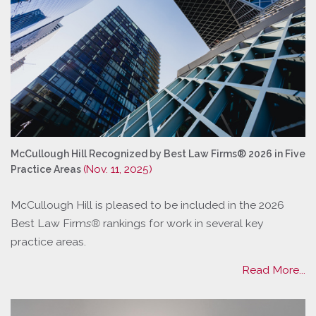
McCullough Hill Recognized by Best Law Firms® 2026 in Five
(Nov. 11, 2025)
Practice Areas
McCullough Hill is pleased to be included in the 2026
Best Law Firm
s®
rankings for work in several key
practice areas.
Read More...