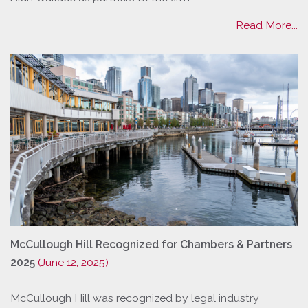
Read More...
McCullough Hill Recognized for Chambers & Partners
2025
(June 12, 2025)
McCullough Hill was recognized by legal industry