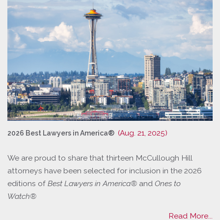
(Aug. 21, 2025)
2026 Best Lawyers in America®
We are proud to share that thirteen McCullough Hill
attorneys have been selected for inclusion in the 2026
editions of
Best Lawyers in America®
and
Ones to
Watch®
Read More...