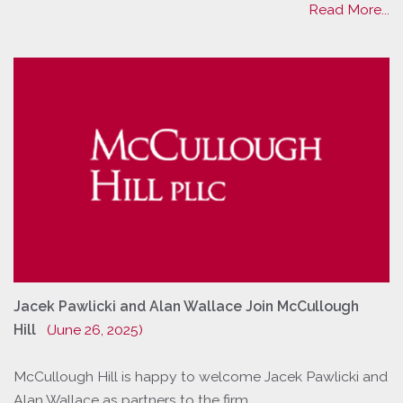
Read More...
Jacek Pawlicki and Alan Wallace Join McCullough
Hill
(June 26, 2025)
McCullough Hill is happy to welcome Jacek Pawlicki and
Alan Wallace as partners to the firm.