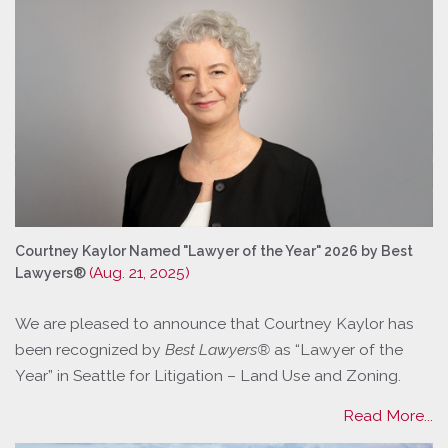
Courtney Kaylor Named "Lawyer of the Year" 2026 by Best
(Aug. 21, 2025)
Lawyers®
We are pleased to announce that Courtney Kaylor has
been recognized by
Best Lawyers®
as “Lawyer of the
Year” in Seattle for Litigation – Land Use and Zoning.
Read More...