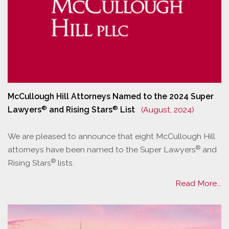
McCullough Hill Attorneys Named to the 2024 Super
®
®
Lawyers
and Rising Stars
List
(August, 2024)
We are pleased to announce that eight McCullough Hill
®
attorneys have been named to the Super Lawyers
and
®
Rising Stars
lists.
Read More...