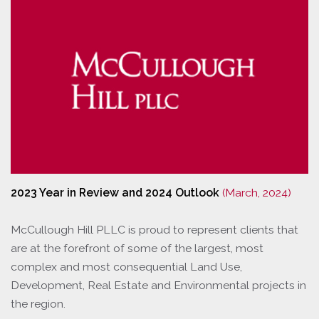
2023 Year in Review and 2024 Outlook
(March, 2024)
McCullough Hill PLLC is proud to represent clients that
are at the forefront of some of the largest, most
complex and most consequential Land Use,
Development, Real Estate and Environmental projects in
the region.