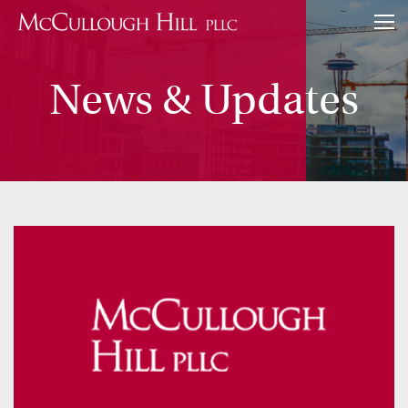
News & Updates