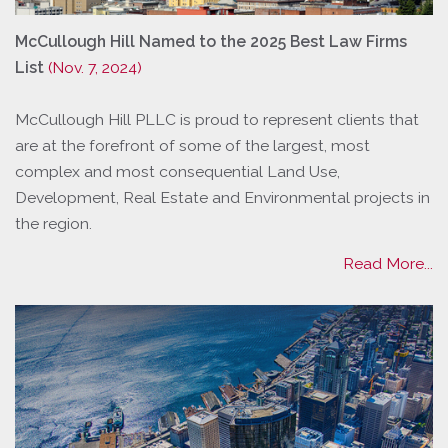
McCullough Hill Named to the 2025 Best Law Firms
List
(Nov. 7, 2024)
McCullough Hill PLLC is proud to represent clients that
are at the forefront of some of the largest, most
complex and most consequential Land Use,
Development, Real Estate and Environmental projects in
the region.
Read More...