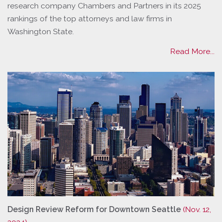
research company Chambers and Partners in its 2025
rankings of the top attorneys and law firms in
Washington State.
Read More...
Design Review Reform for Downtown Seattle
(Nov. 12,