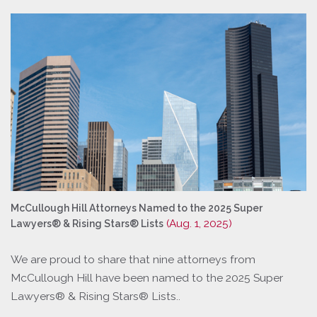
McCullough Hill Attorneys Named to the 2025 Super
(Aug. 1, 2025)
Lawyers® & Rising Stars® Lists
We are proud to share that nine attorneys from
McCullough Hill have been named to the 2025 Super
Lawyers® & Rising Stars® Lists..