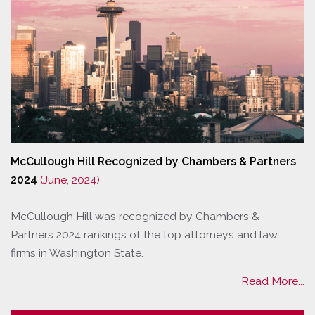
McCullough Hill Recognized by Chambers & Partners
2024
(June, 2024)
McCullough Hill was recognized by Chambers &
Partners 2024 rankings of the top attorneys and law
firms in Washington State.
Read More...