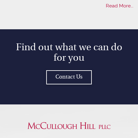
Read More...
Find out what we can do
for you
Contact Us