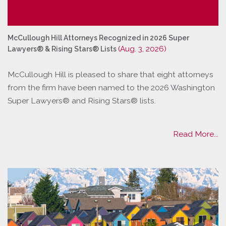
McCullough Hill Attorneys Recognized in 2026 Super
(Aug. 3, 2026)
Lawyers® & Rising Stars® Lists
McCullough Hill is pleased to share that eight attorneys
from the firm have been named to the 2026 Washington
Super Lawyers® and Rising Stars® lists.
Read More...