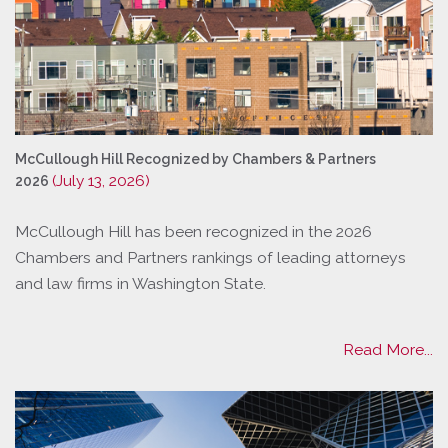
McCullough Hill Recognized by Chambers & Partners
(July 13, 2026)
2026
McCullough Hill has been recognized in the 2026
Chambers and Partners rankings of leading attorneys
and law firms in Washington State.
Read More...