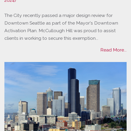
2024)
The City recently passed a major design review for
Downtown Seattle as part of the Mayor's Downtown
Activation Plan. McCullough Hill was proud to assist
clients in working to secure this exemption...
Read More...