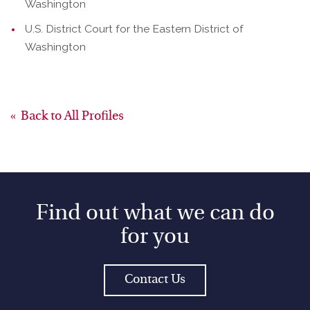
Washington
U.S. District Court for the Eastern District of
Washington
Back to All Profiles
Find out what we can do
for you
Contact Us