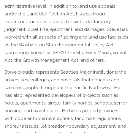
administrative level. In addition to land use appeals
under the Land Use Petition Act, his courtroom
experience includes actions for writs, declaratory
judgment, quiet title, ejectment, and damages. Steve has
worked with all aspects of zoning and land use law, such
as the Washington State Environmental Policy Act
(commonly known as SEPA), the Shoreline Management
Act, the Growth Management Act, and others.
Steve proudly represents Seattle’s Major Institutions: the
universities, colleges, and hospitals that educate and
care for people throughout the Pacific Northwest. He
has also represented developers of projects such as
hotels, apartments, single-family homes, schools, senior
housing, and warehouses. He helps property owners
with code enforcement actions, landmark regulations,
shoreline issues, lot creation/boundary adjustment, and