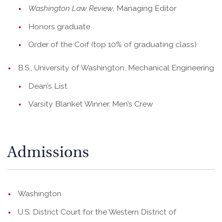
Washington Law Review
, Managing Editor
Honors graduate
Order of the Coif (top 10% of graduating class)
B.S., University of Washington, Mechanical Engineering
Dean’s List
Varsity Blanket Winner, Men’s Crew
Admissions
Washington
U.S. District Court for the Western District of