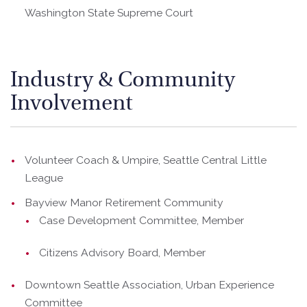
Washington State Supreme Court
Industry & Community
Involvement
Volunteer Coach & Umpire, Seattle Central Little
League
Bayview Manor Retirement Community
Case Development Committee, Member
Citizens Advisory Board, Member
Downtown Seattle Association, Urban Experience
Committee