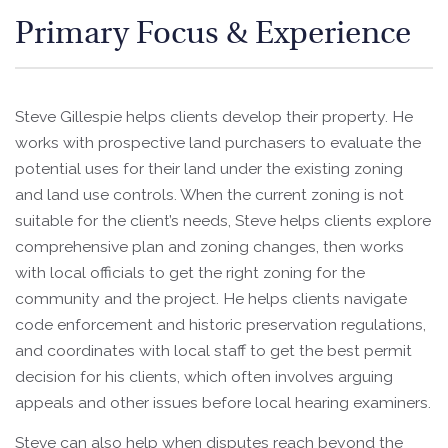
Primary Focus & Experience
Steve Gillespie helps clients develop their property. He
works with prospective land purchasers to evaluate the
potential uses for their land under the existing zoning
and land use controls. When the current zoning is not
suitable for the client’s needs, Steve helps clients explore
comprehensive plan and zoning changes, then works
with local officials to get the right zoning for the
community and the project. He helps clients navigate
code enforcement and historic preservation regulations,
and coordinates with local staff to get the best permit
decision for his clients, which often involves arguing
appeals and other issues before local hearing examiners.
Steve can also help when disputes reach beyond the