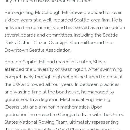
any other land use issue that clients face.
Before joining McCullough Hill, Steve practiced for over
sixteen years at a well-regarded Seattle-area firm. He is
active in the community and has served as a member on
several boards and committees, including the Seattle
Parks District Citizen Oversight Committee and the
Downtown Seattle Association.
Born on Capitol Hill and reared in Renton, Steve
attended the University of Washington. After swimming
competitively through high school, he turned to crew at
the UW and rowed all four years. In between practices
and wasting time at the boathouse, he managed to
graduate with a degree in Mechanical Engineering
(Dean’s list) and a minor in mathematics. Upon
graduation, he moved to Georgia to train with the United
States National Rowing Team, ultimately representing
the United States at five World Championship regattas