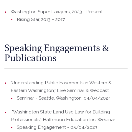
Washington Super Lawyers, 2023 - Present
Rising Star, 2013 – 2017
Speaking Engagements &
Publications
"Understanding Public Easements in Western &
Eastern Washington," Live Seminar & Webcast
Seminar - Seattle, Washington, 04/04/2024
"Washington State Land Use Law for Building
Professionals," Halfmoon Education Inc. Webinar
Speaking Engagement - 05/04/2023