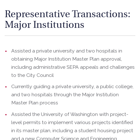
Representative Transactions:
Major Institutions
Assisted a private university and two hospitals in
obtaining Major Institution Master Plan approval,
including administrative SEPA appeals and challenges
to the City Council
Currently guiding a private university, a public college,
and two hospitals through the Major Institution
Master Plan process
Assisted the University of Washington with project-
level permits to implement various projects identified
in its master plan, including a student housing project
and a new Computer Science and Engineering