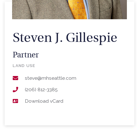
Steven J. Gillespie
Partner
LAND USE
steve@mhseattle.com
(206) 812-3385
Download vCard