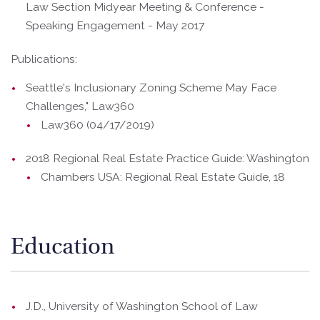
Law Section Midyear Meeting & Conference -
Speaking Engagement - May 2017
Publications:
Seattle's Inclusionary Zoning Scheme May Face
Challenges," Law360
Law360 (04/17/2019)
2018 Regional Real Estate Practice Guide: Washington
Chambers USA: Regional Real Estate Guide, 18
Education
J.D., University of Washington School of Law