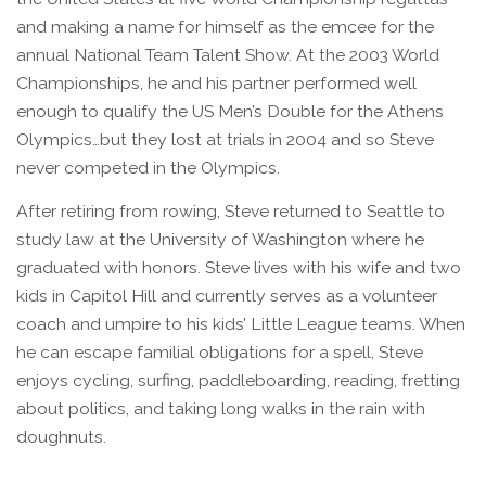
and making a name for himself as the emcee for the
annual National Team Talent Show. At the 2003 World
Championships, he and his partner performed well
enough to qualify the US Men’s Double for the Athens
Olympics…but they lost at trials in 2004 and so Steve
never competed in the Olympics.
After retiring from rowing, Steve returned to Seattle to
study law at the University of Washington where he
graduated with honors. Steve lives with his wife and two
kids in Capitol Hill and currently serves as a volunteer
coach and umpire to his kids’ Little League teams. When
he can escape familial obligations for a spell, Steve
enjoys cycling, surfing, paddleboarding, reading, fretting
about politics, and taking long walks in the rain with
doughnuts.