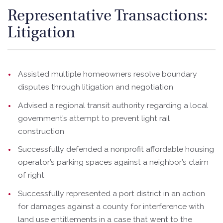
Representative Transactions:
Litigation
Assisted multiple homeowners resolve boundary
disputes through litigation and negotiation
Advised a regional transit authority regarding a local
government’s attempt to prevent light rail
construction
Successfully defended a nonprofit affordable housing
operator’s parking spaces against a neighbor’s claim
of right
Successfully represented a port district in an action
for damages against a county for interference with
land use entitlements in a case that went to the