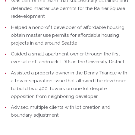
Was part of the team that successfully obtained and
defended master use permits for the Rainier Square
redevelopment
Helped a nonprofit developer of affordable housing
obtain master use permits for affordable housing
projects in and around Seattle
Guided a small apartment owner through the first
ever sale of landmark TDRs in the University District
Assisted a property owner in the Denny Triangle with
a tower separation issue that allowed the developer
to build two 400’ towers on one lot despite
opposition from neighboring developer
Advised multiple clients with lot creation and
boundary adjustment