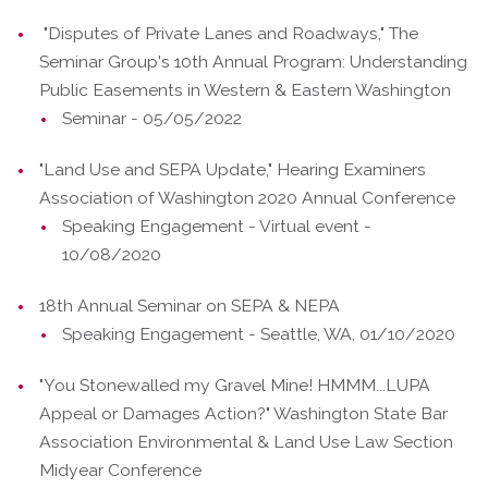
"Disputes of Private Lanes and Roadways," The
Seminar Group's 10th Annual Program: Understanding
Public Easements in Western & Eastern Washington
Seminar - 05/05/2022
"Land Use and SEPA Update," Hearing Examiners
Association of Washington 2020 Annual Conference
Speaking Engagement - Virtual event -
10/08/2020
18th Annual Seminar on SEPA & NEPA
Speaking Engagement - Seattle, WA, 01/10/2020
"You Stonewalled my Gravel Mine! HMMM...LUPA
Appeal or Damages Action?" Washington State Bar
Association Environmental & Land Use Law Section
Midyear Conference