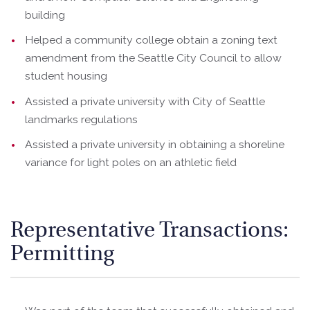
building
Helped a community college obtain a zoning text
amendment from the Seattle City Council to allow
student housing
Assisted a private university with City of Seattle
landmarks regulations
Assisted a private university in obtaining a shoreline
variance for light poles on an athletic field
Representative Transactions:
Permitting