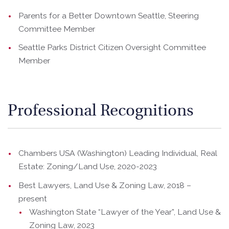
Parents for a Better Downtown Seattle, Steering
Committee Member
Seattle Parks District Citizen Oversight Committee
Member
Professional Recognitions
Chambers USA (Washington) Leading Individual, Real
Estate: Zoning/Land Use, 2020-2023
Best Lawyers, Land Use & Zoning Law, 2018 –
present
Washington State “Lawyer of the Year”, Land Use &
Zoning Law, 2023