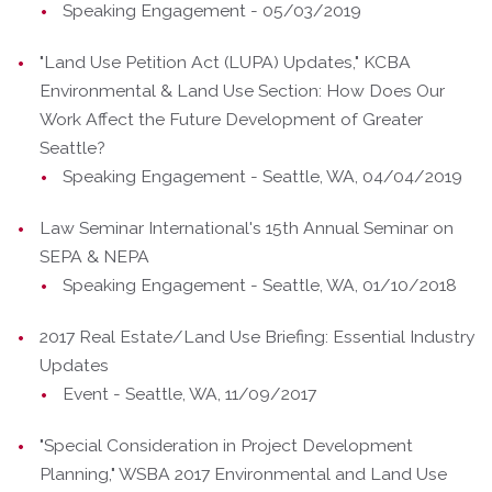
Speaking Engagement - 05/03/2019
"Land Use Petition Act (LUPA) Updates," KCBA
Environmental & Land Use Section: How Does Our
Work Affect the Future Development of Greater
Seattle?
Speaking Engagement - Seattle, WA, 04/04/2019
Law Seminar International's 15th Annual Seminar on
SEPA & NEPA
Speaking Engagement - Seattle, WA, 01/10/2018
2017 Real Estate/Land Use Briefing: Essential Industry
Updates
Event - Seattle, WA, 11/09/2017
"Special Consideration in Project Development
Planning," WSBA 2017 Environmental and Land Use